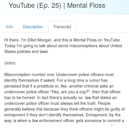
YouTube (Ep. 25) | Mental Floss
Info
Description
Transcript
Hi there, I'm Elliot Morgan, and this is Mental Floss on YouTube.
Today I'm going to talk about some misconceptions about United
States policies and laws.
(Intro)
Misconception number one: Undercover police officers must
identify themselves if asked. For a long time a rumor has
persisted that if a prostitute or, like, another criminal asks an
undercover police officer "Hey, are you a cop?", then that officer
has to be honest. In fact there's actually no law that states an
undercover police officer must always tell the truth. People
generally believe this because they think officers might be guilty of
entrapment if they don't identify themselves. Entrapment, by the
way, is when a law enforcement officer gets someone to commit a
crime that they probably wouldn't have done on their own. But,