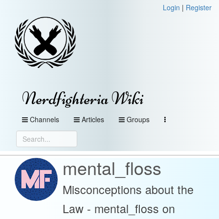
Login
|
Register
Nerdfighteria Wiki
Channels
Articles
Groups
mental_floss
Misconceptions about the
Law - mental_floss on