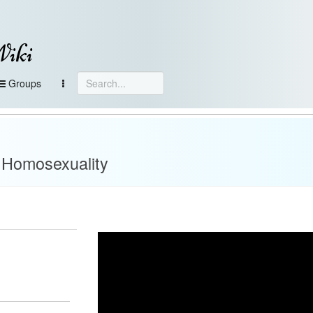
Wiki
Groups
 Homosexuality