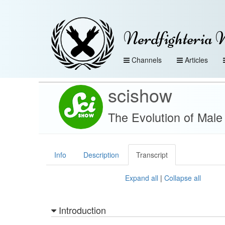
Nerdfighteria 
Channels
Articles
scishow
The Evolution of Male
Info
Description
Transcript
Expand all
|
Collapse all
Introduction