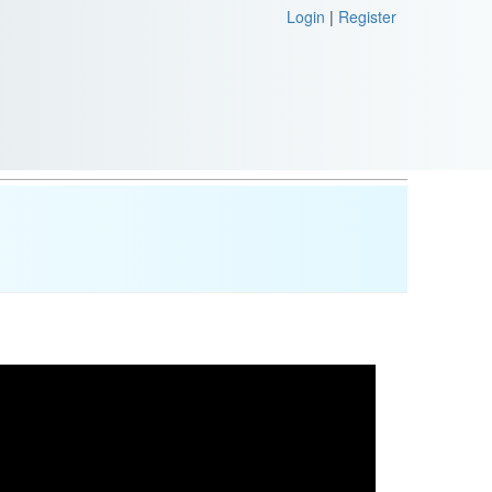
Login
|
Register