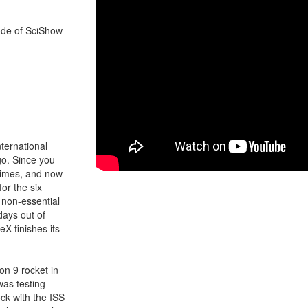
ode of SciShow
nternational
go. Since you
times, and now
for the six
r non-essential
days out of
X finishes its
on 9 rocket in
was testing
ock with the ISS