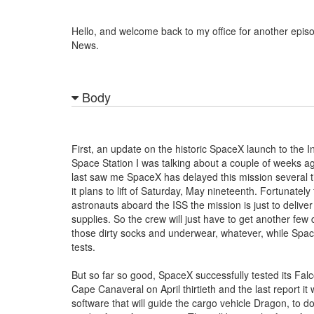
Hello, and welcome back to my office for another epis
News.
Body
First, an update on the historic SpaceX launch to the I
Space Station I was talking about a couple of weeks a
last saw me SpaceX has delayed this mission several 
it plans to lift of Saturday, May nineteenth. Fortunately 
astronauts aboard the ISS the mission is just to delive
supplies. So the crew will just have to get another few 
those dirty socks and underwear, whatever, while Space
tests.
But so far so good, SpaceX successfully tested its Falc
Cape Canaveral on April thirtieth and the last report it 
software that will guide the cargo vehicle Dragon, to d