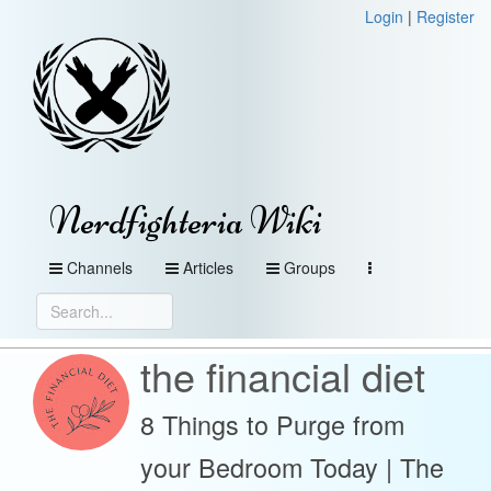
Login
|
Register
Nerdfighteria Wiki
Channels
Articles
Groups
the financial diet
8 Things to Purge from
your Bedroom Today | The