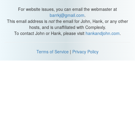
For website issues, you can email the webmaster at
barrkj@gmail.com
.
This email address is
not
the email for John, Hank, or any other
hosts, and is unaffiliated with Complexly.
To contact John or Hank, please visit
hankandjohn.com
.
Terms of Service
|
Privacy Policy