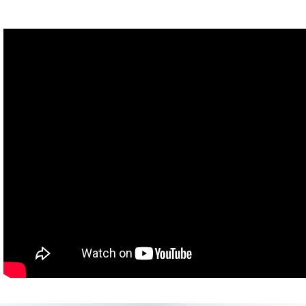
Man: You're totally smiling!
Hannah: I am not!
Hank: Do you want to see the replay? You are.
Hannah: No!
(Attempts: Trisha Hershberger
MatPat
Starline Hodge
Katherine Green
John Green)
John: I can't, I can't do it.
(Attempts: Arielle Scarella
Kati Morton
Flula Borg)
Flula: Oh, biscuits!