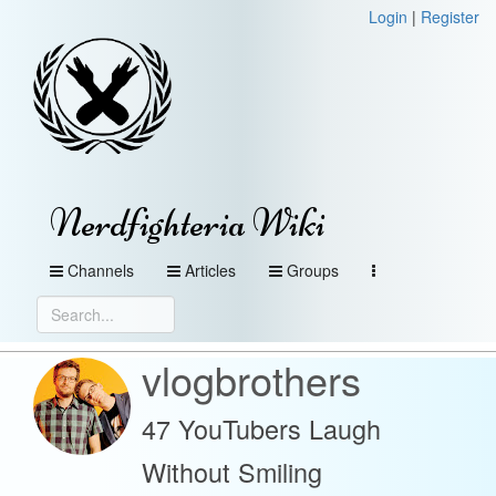
Login
|
Register
Nerdfighteria Wiki
Channels
Articles
Groups
vlogbrothers
47 YouTubers Laugh
Without Smiling