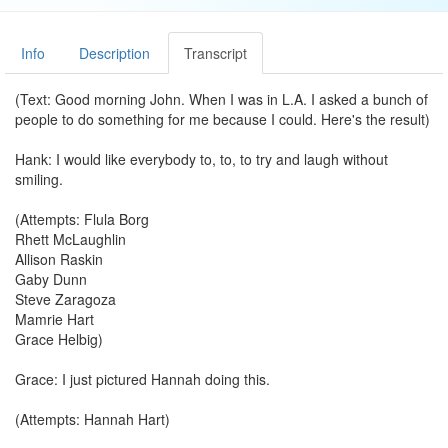
Info
Description
Transcript
(Text: Good morning John. When I was in L.A. I asked a bunch of
people to do something for me because I could. Here's the result)
Hank: I would like everybody to, to, to try and laugh without
smiling.
(Attempts: Flula Borg
Rhett McLaughlin
Allison Raskin
Gaby Dunn
Steve Zaragoza
Mamrie Hart
Grace Helbig)
Grace: I just pictured Hannah doing this.
(Attempts: Hannah Hart)