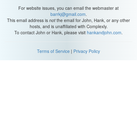
Hank: I like how dead your eyes are.
For website issues, you can email the webmaster at
Flula: I want all girlfriends to tell me that after dates.
barrkj@gmail.com
.
This email address is
not
the email for John, Hank, or any other
(Attempts: Mike Falzone)
hosts, and is unaffiliated with Complexly.
To contact John or Hank, please visit
hankandjohn.com
.
Mike: I didn't think I would hate it as much as I do, but I hate it so
much. I feel like I'm killing my heart.
Terms of Service
|
Privacy Policy
Matt: What weird experiment are you putting me through right
now?
Kati: Seems weird like a creeper.
Steve: You feel like you're going insane, right.
(Attempts: Mitchell Davis
Jon Cozart
Taylor Peters)
Taylor: I cannot.
(Attempts: Miriam Nielsen)