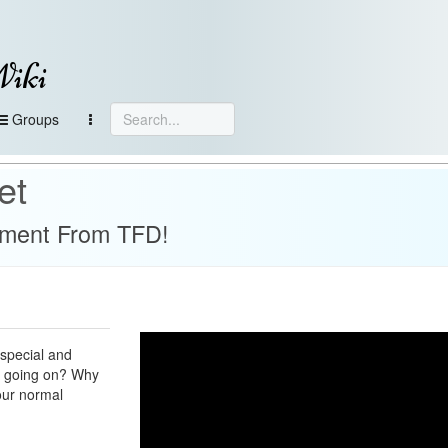
Wiki
Groups
et
ement From TFD!
 special and
's going on? Why
 our normal