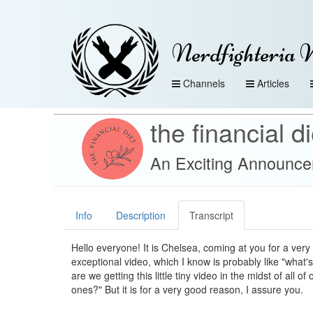
Nerdfighteria 
Channels
Articles
the financial di
An Exciting Announc
Info
Description
Transcript
Hello everyone! It is Chelsea, coming at you for a very
exceptional video, which I know is probably like "what
are we getting this little tiny video in the midst of all of
ones?" But it is for a very good reason, I assure you.