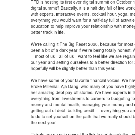
TFD is hosting its first ever digital summit on October 
digital summit? Basically, it is a half day full of live w
with experts, interactive events, cocktail hour, yoga, 
everything you would want for a half-day full of activiti
education to help improve your relationship with mone
better track in life.
We're calling it The Big Reset 2020, because for most 
been a bit of a dark year if we're being totally honest.
—most of us—all of us—want to feel like we are regain
our year and setting ourselves to a better direction for
hopefully will be slightly better than this year.
We have some of your favorite financial voices. We ha
Broke Millenial, Aja Dang, who many of you have highl
her amazing debt pay-off stories. We have experts in th
everything from investments to careers to budgeting 
money and mental health, managing your money and re
getting out of debt, building credit — everything you a
to do to set yourself on the path that we really should 
the next year.
Tickets are on sale now at the link in our description, 