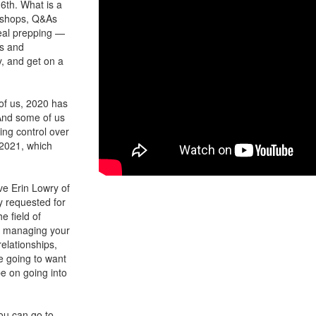
16th. What is a
orkshops, Q&As
meal prepping —
es and
y, and get on a
of us, 2020 has
 And some of us
ing control over
 2021, which
ve Erin Lowry of
y requested for
e field of
to managing your
lationships,
re going to want
be on going into
you can go to