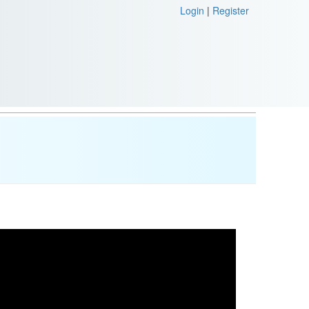
Login
|
Register