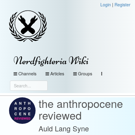
Login
|
Register
Nerdfighteria Wiki
Channels
Articles
Groups
the anthropocene
reviewed
Auld Lang Syne