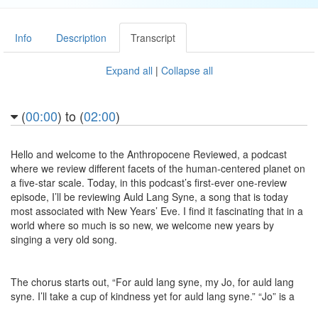
Info
Description
Transcript
Expand all
|
Collapse all
(
00:00
) to (
02:00
)
Hello and welcome to the Anthropocene Reviewed, a podcast
where we review different facets of the human-centered planet on
a five-star scale. Today, in this podcast’s first-ever one-review
episode, I’ll be reviewing Auld Lang Syne, a song that is today
most associated with New Years’ Eve. I find it fascinating that in a
world where so much is so new, we welcome new years by
singing a very old song.
The chorus starts out, “For auld lang syne, my Jo, for auld lang
syne. I’ll take a cup of kindness yet for auld lang syne.” “Jo” is a
Scots word that can be straightforwardly translated to “dear,” but