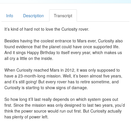
Info
Description
Transcript
It’s kind of hard not to love the Curiosity rover.
Besides having the coolest entrance to Mars ever, Curiosity also
found evidence that the planet could have once supported life.
And it sings Happy Birthday to itself every year, which makes us
all cry a little on the inside.
When Curiosity reached Mars in 2012, it was only supposed to
have a 23-month-long mission. Well, it’s been almost five years,
and it’s still going! But every rover has to retire sometime, and
Curiosity is starting to show signs of damage.
So how long it’ll last really depends on which system goes out
first. Since the mission was only designed to last two years, you’d
think the power source would run out first. But Curiosity actually
has plenty of power left.
The mission isn’t always in direct sunlight, so it’s powered by a