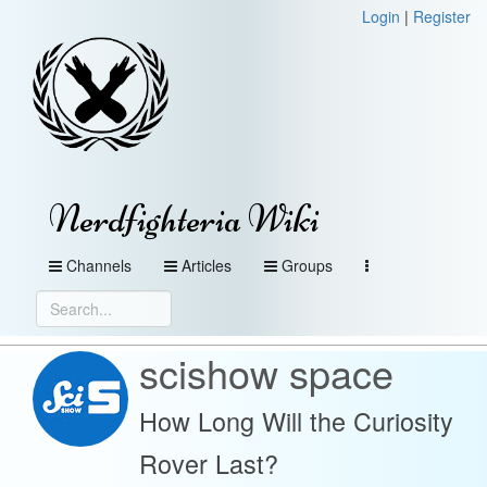
Login
|
Register
Nerdfighteria Wiki
Channels
Articles
Groups
scishow space
How Long Will the Curiosity
Rover Last?