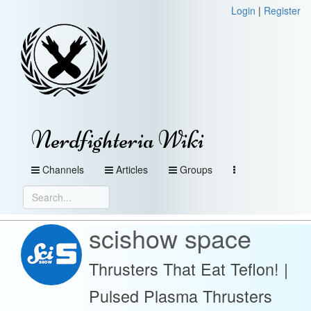
Login
|
Register
Nerdfighteria Wiki
Channels
Articles
Groups
scishow space
Thrusters That Eat Teflon! |
Pulsed Plasma Thrusters