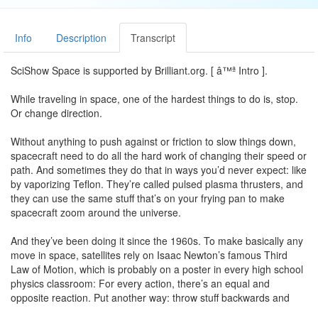
Info
Description
Transcript
SciShow Space is supported by Brilliant.org. [ â™ª Intro ].
While traveling in space, one of the hardest things to do is, stop.
Or change direction.
Without anything to push against or friction to slow things down,
spacecraft need to do all the hard work of changing their speed or
path. And sometimes they do that in ways you’d never expect: like
by vaporizing Teflon. They’re called pulsed plasma thrusters, and
they can use the same stuff that’s on your frying pan to make
spacecraft zoom around the universe.
And they’ve been doing it since the 1960s. To make basically any
move in space, satellites rely on Isaac Newton’s famous Third
Law of Motion, which is probably on a poster in every high school
physics classroom: For every action, there’s an equal and
opposite reaction. Put another way: throw stuff backwards and
you’ll go forward.