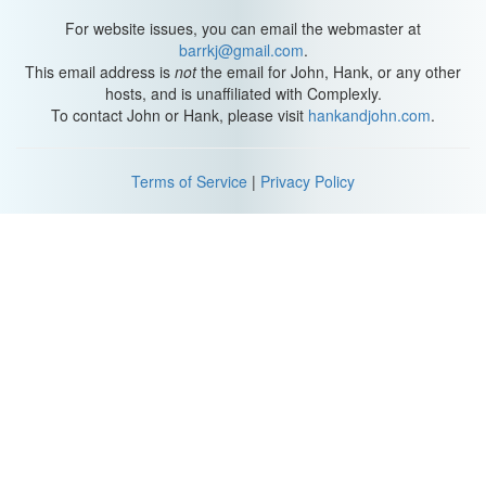
gas, because its atoms are pretty spread out. But unlike the other
states of matter, plasmas can be shaped and directed by electric
For website issues, you can email the webmaster at
and magnetic fields.
barrkj@gmail.com
.
This email address is
not
the email for John, Hank, or any other
To generate its plasma, PPTs eat Teflon! Which is pretty
hosts, and is unaffiliated with Complexly.
awesome. A pulsed plasma thruster places a block of
To contact John or Hank, please visit
hankandjohn.com
.
Polytetrafluoroethylene -- what we know as.
Teflon -- between a pair of metal plates. Then, connected wires
Terms of Service
|
Privacy Policy
charge up those plates with electricity until it arcs through the.
Teflon block, set off by a spark plug.
That arc delivers thousands of volts into the block, vaporizing the
nearby Teflon and ionizing it into a plasma. The sudden burst of
plasma effectively creates a circuit connecting the metal plates,
which allows electricity to flow like it’s traveling through a wire.
One neat side effect of flowing electricity is that it generates a
magnetic field.
And everything in the thruster is already arranged so that this field
pushes the plasma out into space. At this point Newton’s third law
springs into action, pushing the spacecraft in the opposite
direction of the departing particles. And, huzzah, motion!