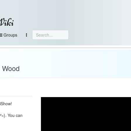
Wiki
Groups
ot Wood
ciShow!
™«}. You can