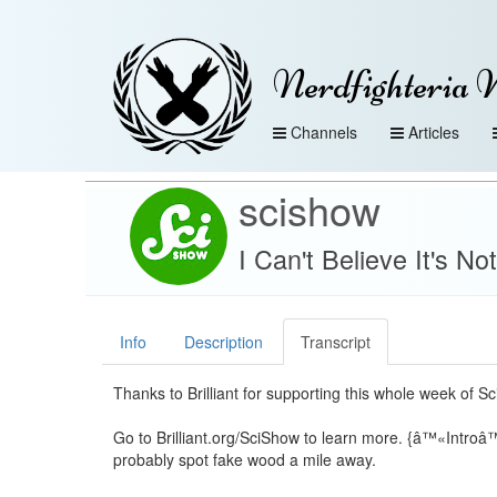
Nerdfighteria 
Channels
Articles
scishow
I Can't Believe It's N
Info
Description
Transcript
Thanks to Brilliant for supporting this whole week of S
Go to Brilliant.org/SciShow to learn more. {â™«Introâ
probably spot fake wood a mile away.