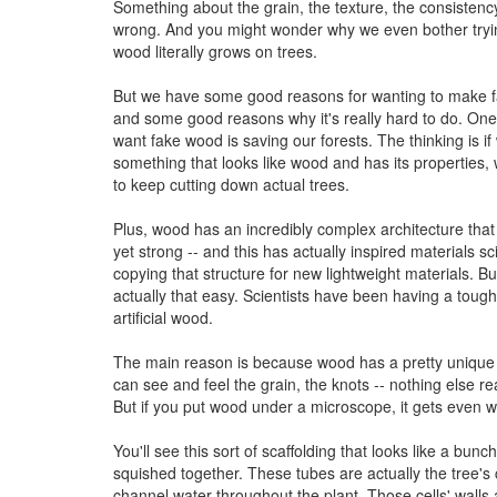
Something about the grain, the texture, the consistency..
wrong. And you might wonder why we even bother tryi
wood literally grows on trees.
But we have some good reasons for wanting to make f
and some good reasons why it's really hard to do. On
want fake wood is saving our forests. The thinking is 
something that looks like wood and has its properties,
to keep cutting down actual trees.
Plus, wood has an incredibly complex architecture that 
yet strong -- and this has actually inspired materials sci
copying that structure for new lightweight materials. But
actually that easy. Scientists have been having a toug
artificial wood.
The main reason is because wood has a pretty unique 
can see and feel the grain, the knots -- nothing else rea
But if you put wood under a microscope, it gets even w
You'll see this sort of scaffolding that looks like a bunc
squished together. These tubes are actually the tree's 
channel water throughout the plant. Those cells' walls a