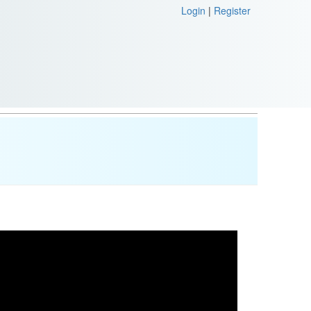
Login
|
Register