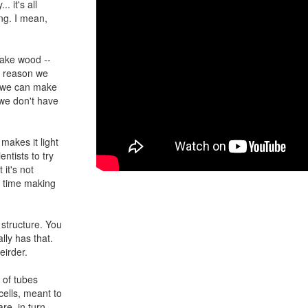
. it's all
ng. I mean,
ake wood --
e reason we
if we can make
 we don't have
makes it light
entists to try
 it's not
h time making
structure. You
lly has that.
eirder.
h of tubes
cells, meant to
re, in turn,