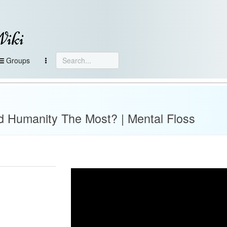
Wiki
Groups
d Humanity The Most? | Mental Floss