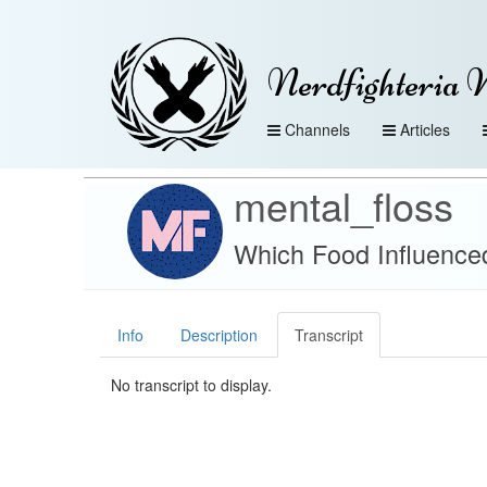
Nerdfighteria 
Channels
Articles
mental_floss
Which Food Influence
Info
Description
Transcript
No transcript to display.