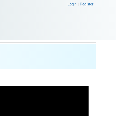
Login
|
Register