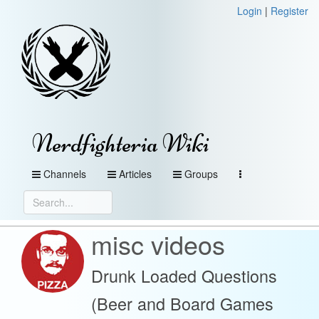
Login
|
Register
Nerdfighteria Wiki
Channels
Articles
Groups
misc videos
Drunk Loaded Questions
(Beer and Board Games