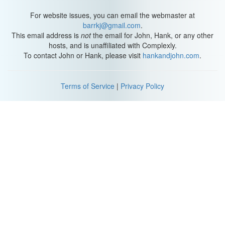
Greg: Wait a minute, wait a minute. Wait a minute!
For website issues, you can email the webmaster at
barrkj@gmail.com
.
*Laughter*
This email address is
not
the email for John, Hank, or any other
hosts, and is unaffiliated with Complexly.
*Siren noise*
To contact John or Hank, please visit
hankandjohn.com
.
-----
Terms of Service
|
Privacy Policy
Matt: Hey folks, welcome to Beer and Board Games. Why are we
dressed as animals, you might ask? Because we're playing
Loaded Questions.
*music plays*
Hank: But you're, wha-- [towards Greg].
Greg: Huh? Bu-- wha-- You sound like this: Bip bap bip bip bap
bip.
*Matt laughs*