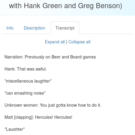
with Hank Green and Greg Benson)
Info
Description
Transcript
Expand all
|
Collapse all
Narration: Previously on Beer and Board games
Hank: That was awful.
*miscellaneous laughter*
*can smashing noise*
Unknown women: You just gotta know how to do it.
Matt [clapping]: Hercules! Hercules!
*Laughter*