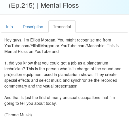
(Ep.215) | Mental Floss
Info
Description
Transcript
Hey guys, I'm Elliott Morgan. You might recognize me from
YouTube.com/ElliottMorgan or YouTube.com/Mashable. This is
Mental Floss on YouTube and
1. did you know that you could get a job as a planetarium
technician? This is the person who is in charge of the sound and
projection equipment used in planetarium shows. They create
special effects and select music and synchronize the recorded
commentary and the visual presentation.
And that is just the first of many unusual occupations that I'm
going to tell you about today.
(Theme Music)
2. Let's start with something fun: an ice cream taste tester.