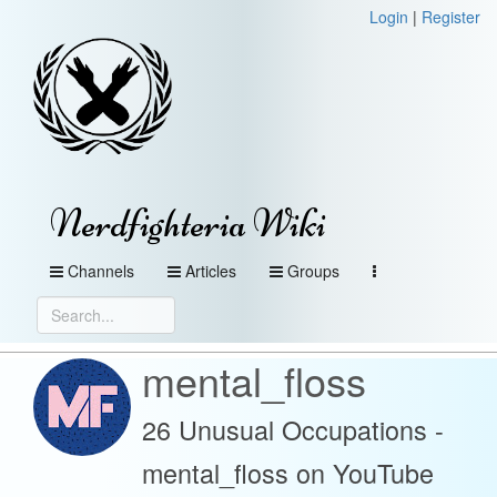
Login
|
Register
Nerdfighteria Wiki
Channels
Articles
Groups
mental_floss
26 Unusual Occupations -
mental_floss on YouTube