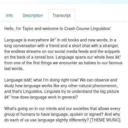
Info
Description
Transcript
Hello, I'm Taylor and welcome to Crash Course Linguistics!
Language is everywhere â€” in old books and new words, in a
long conversation with a friend and a short chat with a stranger,
the endless streams on our social media feeds and the snippets
on the back of a cereal box. Language spans our whole lives â€”
from one of the first things we encounter as babies to our famous
last words.
Language isâ€¦ what I'm doing right now! We can observe and
study how language works like any other natural phenomenon,
and that's Linguistics. Linguists try to understand the big picture
â€” how does language work in general?
What's going on in our minds and our societies that allows every
group of humans to have language, spoken or signed? And why
do each of us use language slightly differently? [THEME MUSIC].
Linguistics is the study of language, but we're already using