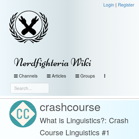
Login
|
Register
Nerdfighteria Wiki
Channels
Articles
Groups
crashcourse
What is Linguistics?: Crash
Course Linguistics #1