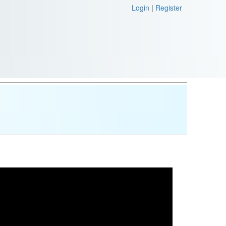
Login
|
Register