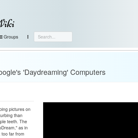
Wiki
Groups
ogle's 'Daydreaming' Computers
bing pictures on
turbing than
ople teeth. The
epDream," as in
t too far from