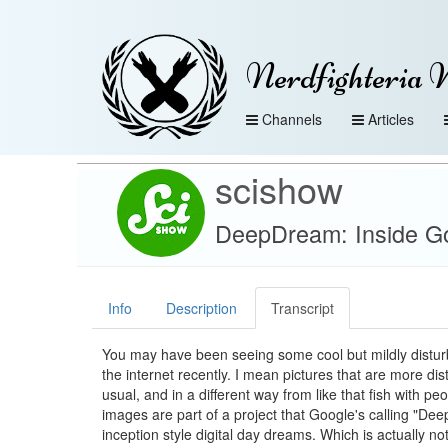
Nerdfighteria 
Channels
Articles
scishow
DeepDream: Inside Go
Info
Description
Transcript
You may have been seeing some cool but mildly distur
the internet recently. I mean pictures that are more dis
usual, and in a different way from like that fish with pe
images are part of a project that Google's calling "De
inception style digital day dreams. Which is actually no