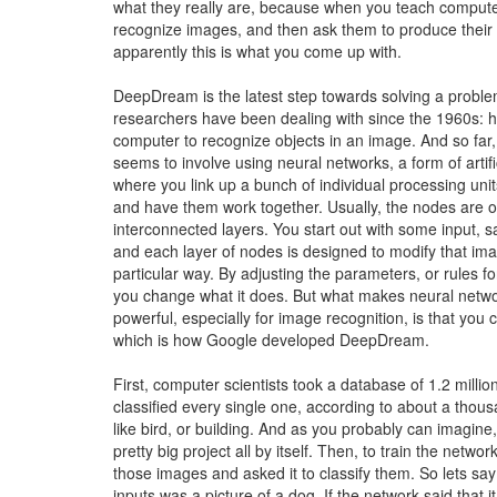
what they really are, because when you teach comput
recognize images, and then ask them to produce their
apparently this is what you come up with.
DeepDream is the latest step towards solving a proble
researchers have been dealing with since the 1960s: h
computer to recognize objects in an image. And so far,
seems to involve using neural networks, a form of artific
where you link up a bunch of individual processing unit
and have them work together. Usually, the nodes are o
interconnected layers. You start out with some input, 
and each layer of nodes is designed to modify that ima
particular way. By adjusting the parameters, or rules f
you change what it does. But what makes neural netwo
powerful, especially for image recognition, is that you 
which is how Google developed DeepDream.
First, computer scientists took a database of 1.2 milli
classified every single one, according to about a thou
like bird, or building. And as you probably can imagine
pretty big project all by itself. Then, to train the network
those images and asked it to classify them. So lets say
inputs was a picture of a dog. If the network said that i