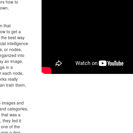
ers how to
 own,
m that
ow to get a
 the best way
ial intelligence
s, or nodes,
rganized into
say an image,
ge in a
or each node,
rks really
can train them,
on images and
sand categories,
, that was a
, they fed it
 one of the
t was a dog,