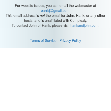
answer?
For website issues, you can email the webmaster at
N: That one.
barrkj@gmail.com
.
L: I was gonna say that.
This email address is
not
the email for John, Hank, or any other
hosts, and is unaffiliated with Complexly.
L: How do you feel Sexplanations has affected both of your
To contact John or Hank, please visit
hankandjohn.com
.
careers?
In order to answer this question I'm going to update you on our
lives. Nick is no longer teaching at the University. He is doing
Terms of Service
|
Privacy Policy
Crash Course, and Sexplanations full-time. I am primarily doing
Sexplanations and also have a private practice. I am the mother
of two girls. I have a 14 year old I just adopted, and a 12 year old
who just moved in this week. It has changed my career by
allowing me to be a working mother more effectively.
N: Yeah, I can see that. It's just been a good thing for me on a
personal and emotional level to have Sexplanations, as opposed
to on a career level.
L: I have a homework assignment for you.
N: Okay.
L: A Sexplanations meetup somewhere else.
N: You have to watch the first season of Buffy. She's not seen any
Buffy.