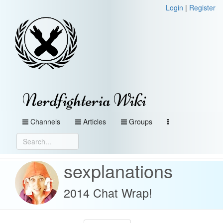
Login
|
Register
Nerdfighteria Wiki
Channels
Articles
Groups
sexplanations
2014 Chat Wrap!