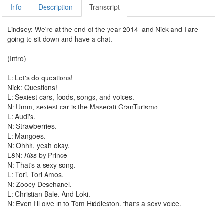
Info
Description
Transcript
Lindsey: We're at the end of the year 2014, and Nick and I are
going to sit down and have a chat.
(Intro)
L: Let's do questions!
Nick: Questions!
L: Sexiest cars, foods, songs, and voices.
N: Umm, sexiest car is the Maserati GranTurismo.
L: Audi's.
N: Strawberries.
L: Mangoes.
N: Ohhh, yeah okay.
L&N:
Kiss
by Prince
N: That's a sexy song.
L: Tori, Tori Amos.
N: Zooey Deschanel.
L: Christian Bale. And Loki.
N: Even I'll give in to Tom Hiddleston, that's a sexy voice.
L: I'm getting so turned on! Ughhhhh!