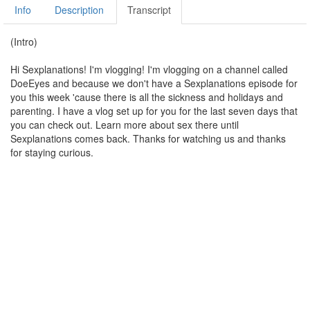
Info
Description
Transcript
(Intro)
Hi Sexplanations! I'm vlogging! I'm vlogging on a channel called
DoeEyes and because we don't have a Sexplanations episode for
you this week 'cause there is all the sickness and holidays and
parenting. I have a vlog set up for you for the last seven days that
you can check out. Learn more about sex there until
Sexplanations comes back. Thanks for watching us and thanks
for staying curious.