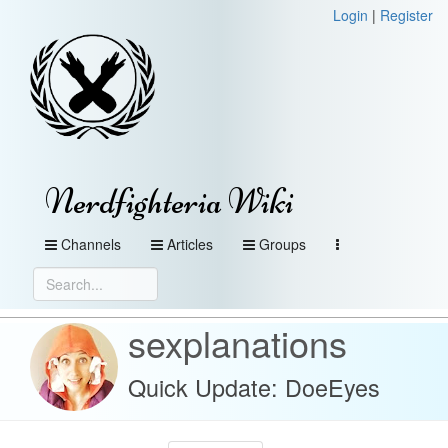
Login
|
Register
Nerdfighteria Wiki
Channels
Articles
Groups
sexplanations
Quick Update: DoeEyes