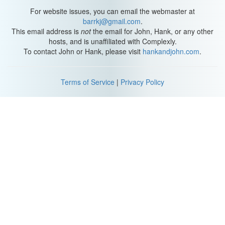
For website issues, you can email the webmaster at
barrkj@gmail.com
.
This email address is
not
the email for John, Hank, or any other
hosts, and is unaffiliated with Complexly.
To contact John or Hank, please visit
hankandjohn.com
.
Terms of Service
|
Privacy Policy