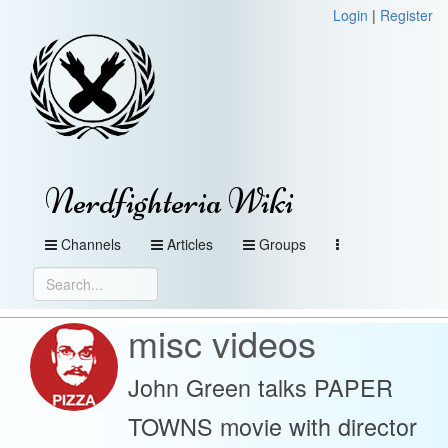
Login
|
Register
Nerdfighteria Wiki
Channels
Articles
Groups
misc videos
John Green talks PAPER
TOWNS movie with director