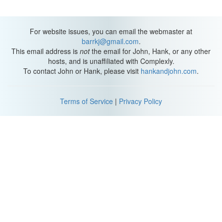
For website issues, you can email the webmaster at
barrkj@gmail.com
.
This email address is
not
the email for John, Hank, or any other
hosts, and is unaffiliated with Complexly.
To contact John or Hank, please visit
hankandjohn.com
.
Terms of Service
|
Privacy Policy