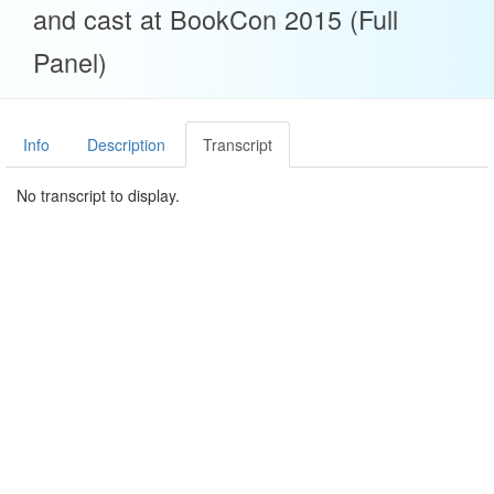
and cast at BookCon 2015 (Full
Panel)
Info
Description
Transcript
No transcript to display.