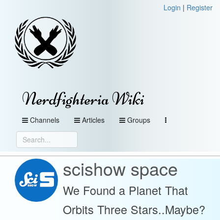
Login
|
Register
Nerdfighteria Wiki
Channels
Articles
Groups
scishow space
We Found a Planet That
Orbits Three Stars..Maybe?