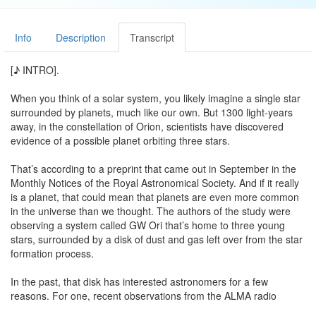
Info
Description
Transcript
[♪ INTRO].
When you think of a solar system, you likely imagine a single star
surrounded by planets, much like our own. But 1300 light-years
away, in the constellation of Orion, scientists have discovered
evidence of a possible planet orbiting three stars.
That’s according to a preprint that came out in September in the
Monthly Notices of the Royal Astronomical Society. And if it really
is a planet, that could mean that planets are even more common
in the universe than we thought. The authors of the study were
observing a system called GW Ori that’s home to three young
stars, surrounded by a disk of dust and gas left over from the star
formation process.
In the past, that disk has interested astronomers for a few
reasons. For one, recent observations from the ALMA radio
telescope in Chile showed that the dust is split into three rings,