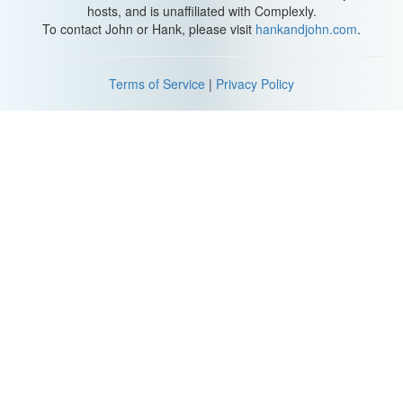
hosts, and is unaffiliated with Complexly.
To contact John or Hank, please visit
hankandjohn.com
.
Terms of Service
|
Privacy Policy