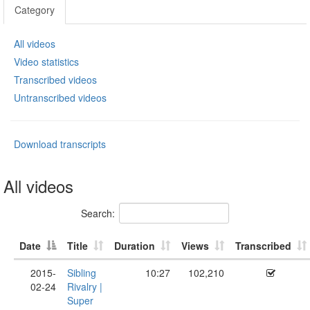
Category
All videos
Video statistics
Transcribed videos
Untranscribed videos
Download transcripts
All videos
Search:
Date
Title
Duration
Views
Transcribed
2015-
Sibling
10:27
102,210
02-24
Rivalry |
Super