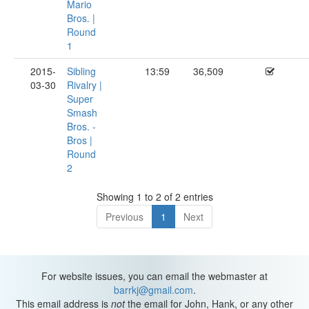
Mario
Bros. |
Round
1
2015-
Sibling
13:59
36,509
03-30
Rivalry |
Super
Smash
Bros. -
Bros |
Round
2
Showing 1 to 2 of 2 entries
Previous
1
Next
For website issues, you can email the webmaster at
barrkj@gmail.com
.
This email address is
not
the email for John, Hank, or any other