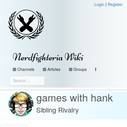
Login
|
Register
Nerdfighteria Wiki
Channels
Articles
Groups
games with hank
Sibling Rivalry