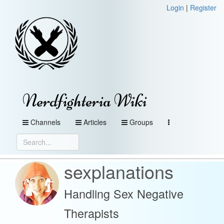
Login
|
Register
Nerdfighteria Wiki
Channels
Articles
Groups
sexplanations
Handling Sex Negative
Therapists