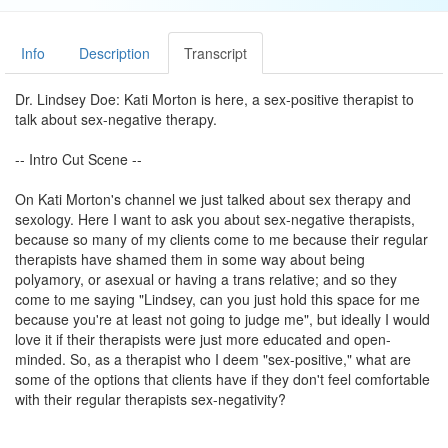
Info
Description
Transcript
Dr. Lindsey Doe: Kati Morton is here, a sex-positive therapist to
talk about sex-negative therapy.
-- Intro Cut Scene --
On Kati Morton's channel we just talked about sex therapy and
sexology. Here I want to ask you about sex-negative therapists,
because so many of my clients come to me because their regular
therapists have shamed them in some way about being
polyamory, or asexual or having a trans relative; and so they
come to me saying "Lindsey, can you just hold this space for me
because you're at least not going to judge me", but ideally I would
love it if their therapists were just more educated and open-
minded. So, as a therapist who I deem "sex-positive," what are
some of the options that clients have if they don't feel comfortable
with their regular therapists sex-negativity?
Kati Morton: So the first thing that I would say would be to talk