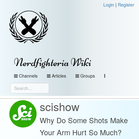
Login
|
Register
Nerdfighteria Wiki
Channels
Articles
Groups
scishow
Why Do Some Shots Make
Your Arm Hurt So Much?