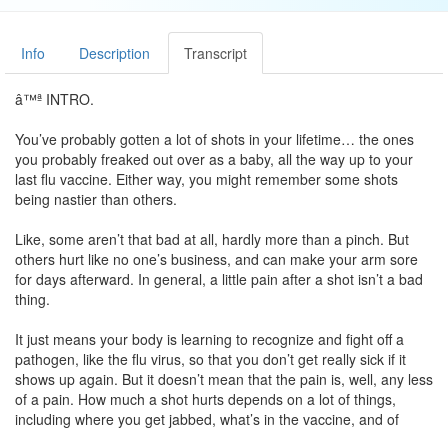
Info
Description
Transcript
â™ª INTRO.
You’ve probably gotten a lot of shots in your lifetime… the ones
you probably freaked out over as a baby, all the way up to your
last flu vaccine. Either way, you might remember some shots
being nastier than others.
Like, some aren’t that bad at all, hardly more than a pinch. But
others hurt like no one’s business, and can make your arm sore
for days afterward. In general, a little pain after a shot isn’t a bad
thing.
It just means your body is learning to recognize and fight off a
pathogen, like the flu virus, so that you don’t get really sick if it
shows up again. But it doesn’t mean that the pain is, well, any less
of a pain. How much a shot hurts depends on a lot of things,
including where you get jabbed, what’s in the vaccine, and of
course, your personal feeling about needles.