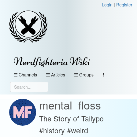
Login
|
Register
Nerdfighteria Wiki
Channels
Articles
Groups
mental_floss
The Story of Tailypo
#history #weird