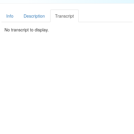
Info
Description
Transcript
No transcript to display.