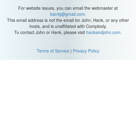
For website issues, you can email the webmaster at
barrkj@gmail.com
.
This email address is
not
the email for John, Hank, or any other
hosts, and is unaffiliated with Complexly.
To contact John or Hank, please visit
hankandjohn.com
.
Terms of Service
|
Privacy Policy