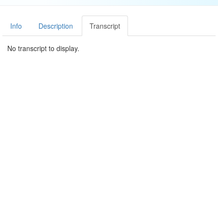
Info
Description
Transcript
No transcript to display.