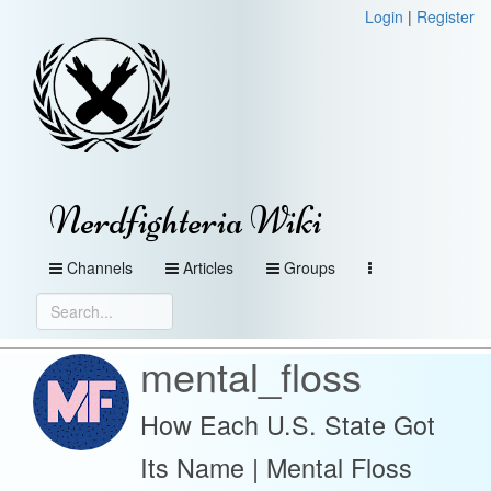
Login
|
Register
Nerdfighteria Wiki
Channels
Articles
Groups
mental_floss
How Each U.S. State Got
Its Name | Mental Floss