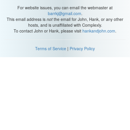
For website issues, you can email the webmaster at
barrkj@gmail.com
.
This email address is
not
the email for John, Hank, or any other
hosts, and is unaffiliated with Complexly.
To contact John or Hank, please visit
hankandjohn.com
.
Terms of Service
|
Privacy Policy