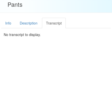
Pants
Info
Description
Transcript
No transcript to display.