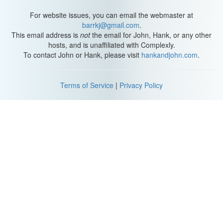
For website issues, you can email the webmaster at
barrkj@gmail.com
.
This email address is
not
the email for John, Hank, or any other
hosts, and is unaffiliated with Complexly.
To contact John or Hank, please visit
hankandjohn.com
.
Terms of Service
|
Privacy Policy