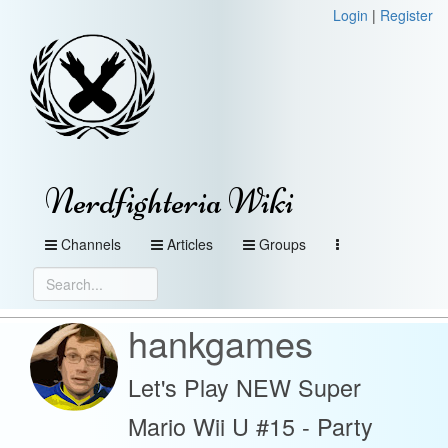
Login
|
Register
Nerdfighteria Wiki
Channels
Articles
Groups
hankgames
Let's Play NEW Super
Mario Wii U #15 - Party