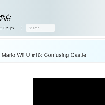
Wiki
Groups
 Mario Wii U #16: Confusing Castle