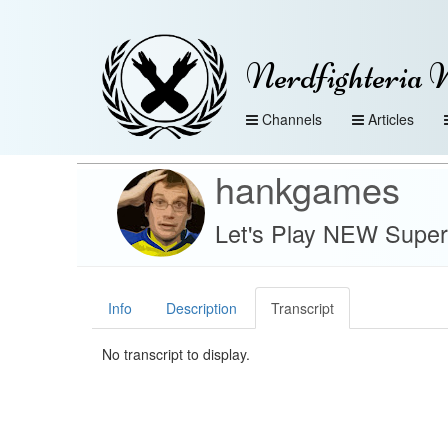
Nerdfighteria 
Channels
Articles
hankgames
Let's Play NEW Super
Info
Description
Transcript
No transcript to display.