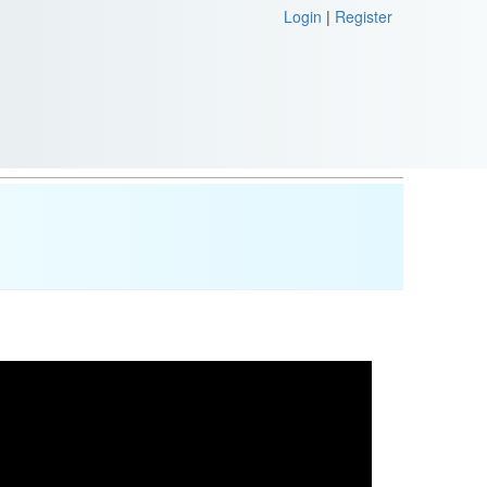
Login
|
Register