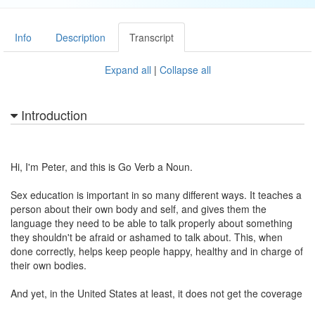
Info
Description
Transcript
Expand all
|
Collapse all
Introduction
Hi, I'm Peter, and this is Go Verb a Noun.
Sex education is important in so many different ways. It teaches a
person about their own body and self, and gives them the
language they need to be able to talk properly about something
they shouldn't be afraid or ashamed to talk about. This, when
done correctly, helps keep people happy, healthy and in charge of
their own bodies.
And yet, in the United States at least, it does not get the coverage
that it should have. According to the Guttmacher Institute, as of