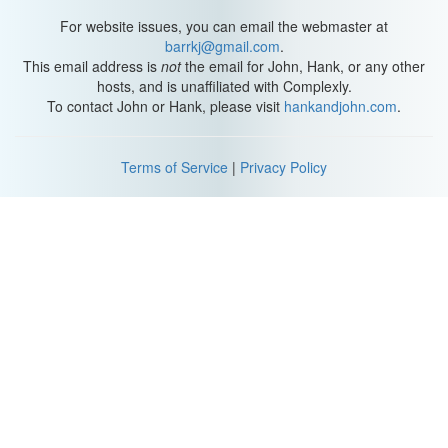
For website issues, you can email the webmaster at
But it- it's a bigger idea than that, and so we have reasons like the
barrkj@gmail.com
.
need for sex education to be accessible and universe-wide, and
This email address is
not
the email for John, Hank, or any other
we have the great collab opportunity with Hank Green being in the
hosts, and is unaffiliated with Complexly.
same city, the terrible system that is already out there that needs
To contact John or Hank, please visit
hankandjohn.com
.
to be corrected, and then because it's fun! It's an amazing,
creative process to make videos and movie magic.
Terms of Service
|
Privacy Policy
The idea, I think, came about in March or April of 2013, and then
we did a launch date of June 10th, which was the day after June
9th, 6-9.
What's surprised you the most since starting the
channel?
(
2:15
) I think the most surprising thing is how awful the messages
are, that have been getting out. Horrible, horrible things I hear,
from viewers, that say, "I was told that condoms don't work, that
they have holes in them which do not protect people against
sexually transmitted infections, and therefore we shouldn't even
bother using them." "Sex is not healthy," or "sex is not okay," or