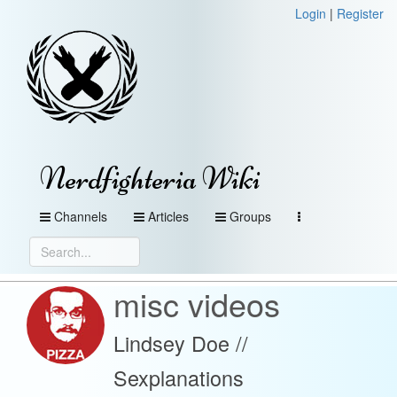
Login
|
Register
Nerdfighteria Wiki
Channels
Articles
Groups
misc videos
Lindsey Doe //
Sexplanations