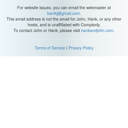
[Looks at onion] Honestly, way better than the garlic.
For website issues, you can email the webmaster at
barrkj@gmail.com
.
This email address is
not
the email for John, Hank, or any other
hosts, and is unaffiliated with Complexly.
To contact John or Hank, please visit
hankandjohn.com
.
Terms of Service
|
Privacy Policy