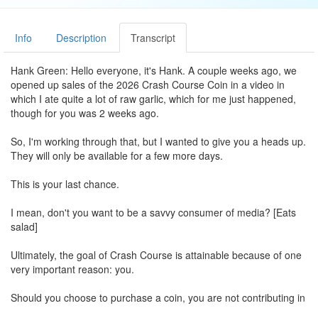
Info
Description
Transcript
Hank Green: Hello everyone, it's Hank. A couple weeks ago, we
opened up sales of the 2026 Crash Course Coin in a video in
which I ate quite a lot of raw garlic, which for me just happened,
though for you was 2 weeks ago.
So, I'm working through that, but I wanted to give you a heads up.
They will only be available for a few more days.
This is your last chance.
I mean, don't you want to be a savvy consumer of media? [Eats
salad]
Ultimately, the goal of Crash Course is attainable because of one
very important reason: you.
Should you choose to purchase a coin, you are not contributing in
some small or symbolic way. You are literally enabling the work of