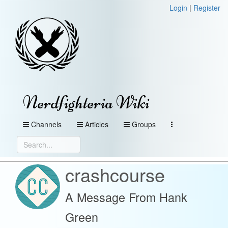
Login
|
Register
Nerdfighteria Wiki
Channels
Articles
Groups
crashcourse
A Message From Hank
Green