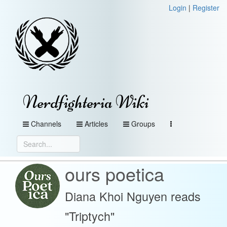
Login
|
Register
Nerdfighteria Wiki
Channels
Articles
Groups
ours poetica
Diana Khoi Nguyen reads
"Triptych"