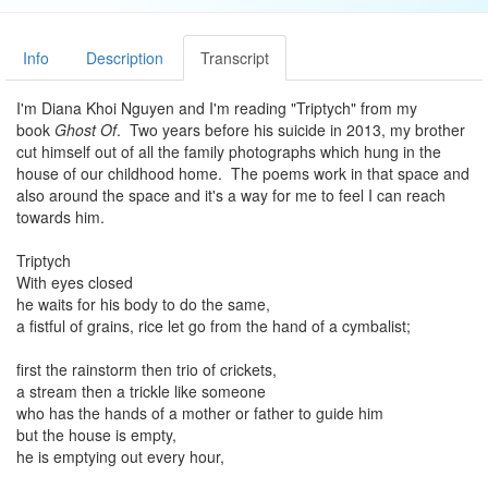
Info
Description
Transcript
I'm Diana Khoi Nguyen and I'm reading "Triptych" from my
book
Ghost Of
. Two years before his suicide in 2013, my brother
cut himself out of all the family photographs which hung in the
house of our childhood home. The poems work in that space and
also around the space and it's a way for me to feel I can reach
towards him.
Triptych
With eyes closed
he waits for his body to do the same,
a fistful of grains, rice let go from the hand of a cymbalist;
first the rainstorm then trio of crickets,
a stream then a trickle like someone
who has the hands of a mother or father to guide him
but the house is empty,
he is emptying out every hour,
all hours before his death he is dangerously close to living,