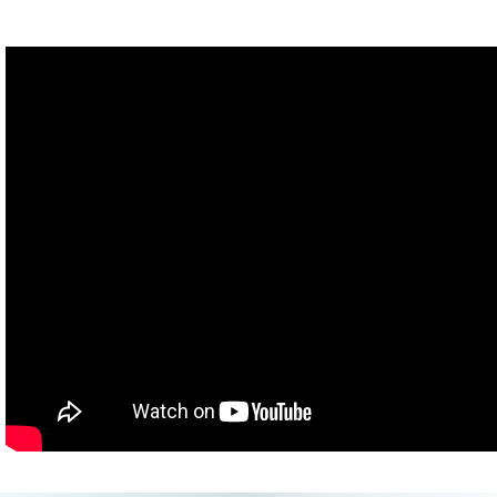
more out there?