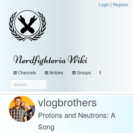
Login
|
Register
Nerdfighteria Wiki
Channels
Articles
Groups
vlogbrothers
Protons and Neutrons: A
Song