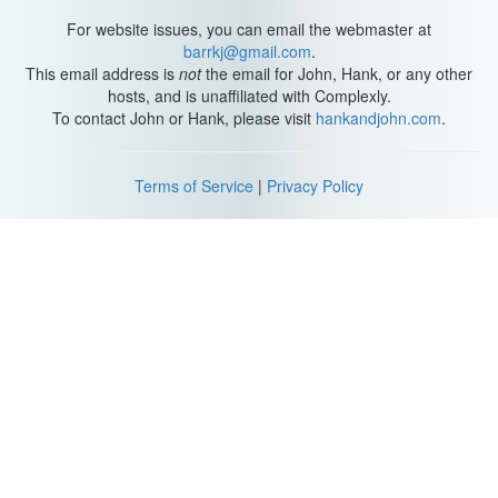
For website issues, you can email the webmaster at
barrkj@gmail.com
.
This email address is
not
the email for John, Hank, or any other
hosts, and is unaffiliated with Complexly.
To contact John or Hank, please visit
hankandjohn.com
.
Terms of Service
|
Privacy Policy