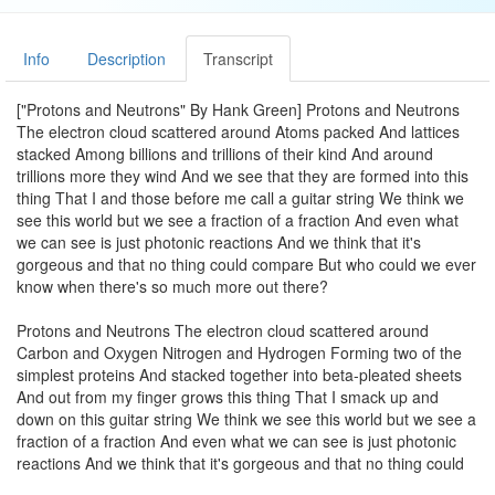
Info
Description
Transcript
["Protons and Neutrons" By Hank Green] Protons and Neutrons
The electron cloud scattered around Atoms packed And lattices
stacked Among billions and trillions of their kind And around
trillions more they wind And we see that they are formed into this
thing That I and those before me call a guitar string We think we
see this world but we see a fraction of a fraction And even what
we can see is just photonic reactions And we think that it's
gorgeous and that no thing could compare But who could we ever
know when there's so much more out there?
Protons and Neutrons The electron cloud scattered around
Carbon and Oxygen Nitrogen and Hydrogen Forming two of the
simplest proteins And stacked together into beta-pleated sheets
And out from my finger grows this thing That I smack up and
down on this guitar string We think we see this world but we see a
fraction of a fraction And even what we can see is just photonic
reactions And we think that it's gorgeous and that no thing could
compare But how could we ever know when there's so much