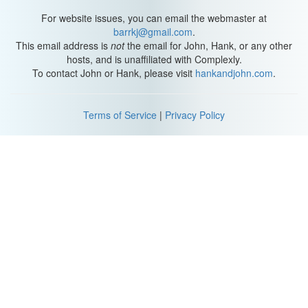
For website issues, you can email the webmaster at
barrkj@gmail.com
.
This email address is
not
the email for John, Hank, or any other
hosts, and is unaffiliated with Complexly.
To contact John or Hank, please visit
hankandjohn.com
.
Terms of Service
|
Privacy Policy