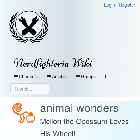
Login
|
Register
Nerdfighteria Wiki
Channels
Articles
Groups
animal wonders
Mellon the Opossum Loves
His Wheel!