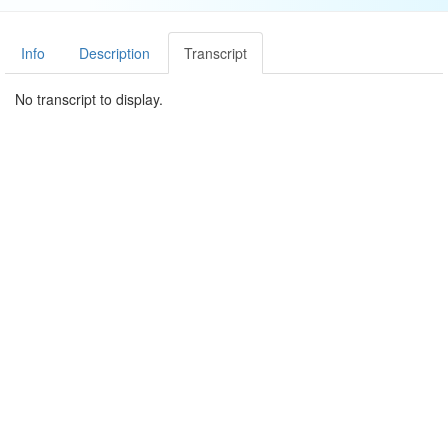
Info
Description
Transcript
No transcript to display.