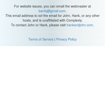
For website issues, you can email the webmaster at
barrkj@gmail.com
.
This email address is
not
the email for John, Hank, or any other
hosts, and is unaffiliated with Complexly.
To contact John or Hank, please visit
hankandjohn.com
.
Terms of Service
|
Privacy Policy