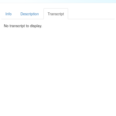
Info
Description
Transcript
No transcript to display.