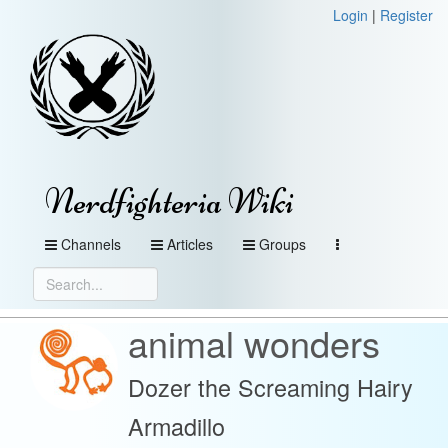
Login
|
Register
Nerdfighteria Wiki
Channels
Articles
Groups
animal wonders
Dozer the Screaming Hairy
Armadillo