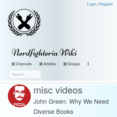
Login
|
Register
Nerdfighteria Wiki
Channels
Articles
Groups
misc videos
John Green: Why We Need
Diverse Books