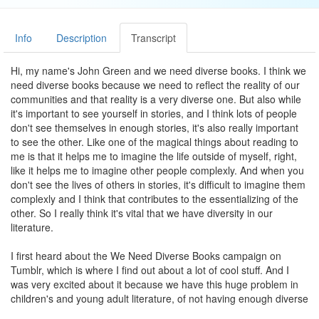
Info
Description
Transcript
Hi, my name's John Green and we need diverse books. I think we
need diverse books because we need to reflect the reality of our
communities and that reality is a very diverse one. But also while
it's important to see yourself in stories, and I think lots of people
don't see themselves in enough stories, it's also really important
to see the other. Like one of the magical things about reading to
me is that it helps me to imagine the life outside of myself, right,
like it helps me to imagine other people complexly. And when you
don't see the lives of others in stories, it's difficult to imagine them
complexly and I think that contributes to the essentializing of the
other. So I really think it's vital that we have diversity in our
literature.
I first heard about the We Need Diverse Books campaign on
Tumblr, which is where I find out about a lot of cool stuff. And I
was very excited about it because we have this huge problem in
children's and young adult literature, of not having enough diverse
books, but also not getting those books to enough of an