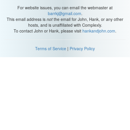
exciting to me.
For website issues, you can email the webmaster at
To me, diversity in children's and young adult literature would
barrkj@gmail.com
.
mean getting to read stories about all kinds of people and all of
This email address is
not
the email for John, Hank, or any other
those stories having kind of an equal chance to find a broad
hosts, and is unaffiliated with Complexly.
audience.
To contact John or Hank, please visit
hankandjohn.com
.
Failing to reflect the diversity in our communities, both in terms of
the authors who find a broad audience and in terms of the stories
Terms of Service
|
Privacy Policy
that find a broad audience does a disservice to all readers but
especially to those readers who are marginalized. They need to
see themselves, they need to know that they too can be the
heroes of the story.