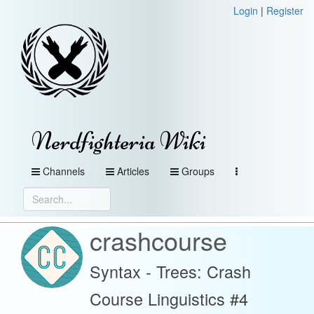
Login
|
Register
Nerdfighteria Wiki
Channels
Articles
Groups
crashcourse
Syntax - Trees: Crash
Course Linguistics #4