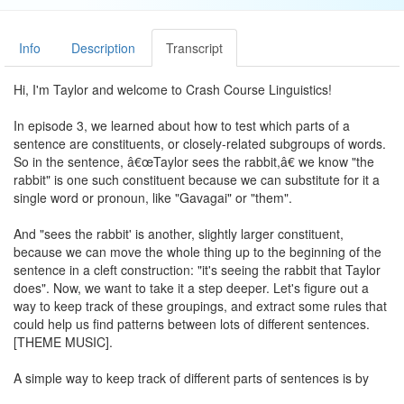
Info
Description
Transcript
Hi, I'm Taylor and welcome to Crash Course Linguistics!
In episode 3, we learned about how to test which parts of a
sentence are constituents, or closely-related subgroups of words.
So in the sentence, â€œTaylor sees the rabbit,â€ we know "the
rabbit" is one such constituent because we can substitute for it a
single word or pronoun, like "Gavagai" or "them".
And "sees the rabbit' is another, slightly larger constituent,
because we can move the whole thing up to the beginning of the
sentence in a cleft construction: "it's seeing the rabbit that Taylor
does". Now, we want to take it a step deeper. Let's figure out a
way to keep track of these groupings, and extract some rules that
could help us find patterns between lots of different sentences.
[THEME MUSIC].
A simple way to keep track of different parts of sentences is by
drawing connections between words. For example, we could draw