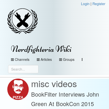
Login
|
Register
Nerdfighteria Wiki
Channels
Articles
Groups
misc videos
BookFilter Interviews John
Green At BookCon 2015