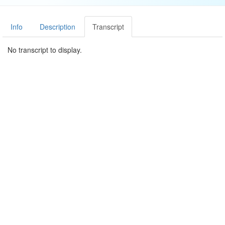
Info
Description
Transcript
No transcript to display.