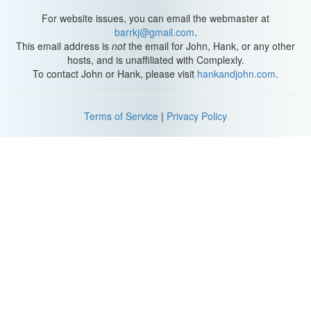
For website issues, you can email the webmaster at
barrkj@gmail.com
.
This email address is
not
the email for John, Hank, or any other
hosts, and is unaffiliated with Complexly.
To contact John or Hank, please visit
hankandjohn.com
.
Terms of Service
|
Privacy Policy