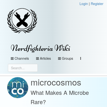
Login
|
Register
Nerdfighteria Wiki
Channels
Articles
Groups
microcosmos
What Makes A Microbe
Rare?