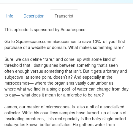
Info
Description
Transcript
This episode is sponsored by Squarespace.
Go to Squarespace.com/microcosmos to save 10% off your first
purchase of a website or domain. What makes something rare?
Sure, we can define “rare,” and come up with some kind of
threshold that distinguishes between something that’s seen
often enough versus something that isn’t. But it gets arbitrary and
subjective at some point, doesn’t it? And especially in the
microcosmos— where the organisms vastly outnumber us,
where what we find in a single pool of water can change from day
to day— what does it mean for a microbe to be rare?
James, our master of microscopes, is also a bit of a specialized
collector. While his countless samples have turned up all sorts of
fascinating creatures, his real specialty is the hairy single-celled
eukaryotes known better as ciliates. He gathers water from
ponds and lakes and distant lands, and pores over texts both