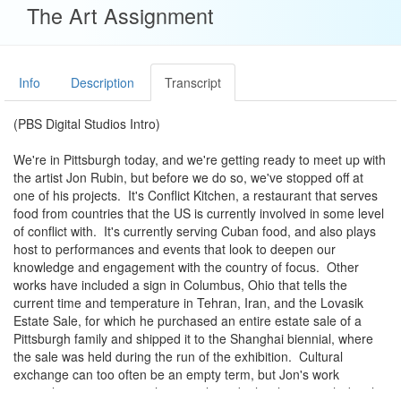
The Art Assignment
Info
Description
Transcript
(PBS Digital Studios Intro)
We're in Pittsburgh today, and we're getting ready to meet up with
the artist Jon Rubin, but before we do so, we've stopped off at
one of his projects. It's Conflict Kitchen, a restaurant that serves
food from countries that the US is currently involved in some level
of conflict with. It's currently serving Cuban food, and also plays
host to performances and events that look to deepen our
knowledge and engagement with the country of focus. Other
works have included a sign in Columbus, Ohio that tells the
current time and temperature in Tehran, Iran, and the Lovasik
Estate Sale, for which he purchased an entire estate sale of a
Pittsburgh family and shipped it to the Shanghai biennial, where
the sale was held during the run of the exhibition. Cultural
exchange can too often be an empty term, but Jon's work
compels us to imagine other people and other lives in rich detail.