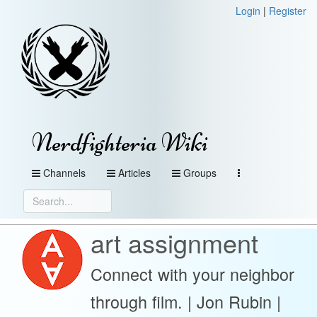
Login
|
Register
Nerdfighteria Wiki
Channels
Articles
Groups
art assignment
Connect with your neighbor
through film. | Jon Rubin |