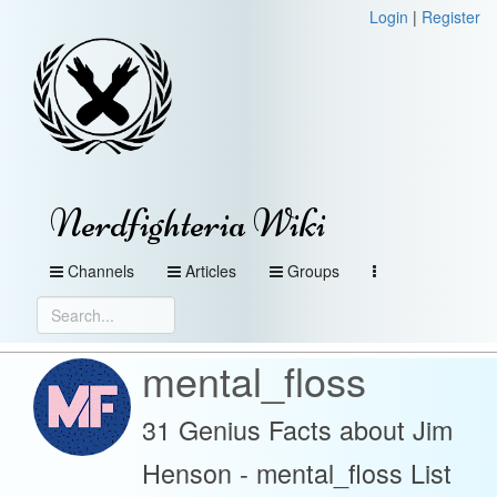
Login
|
Register
Nerdfighteria Wiki
Channels
Articles
Groups
mental_floss
31 Genius Facts about Jim
Henson - mental_floss List