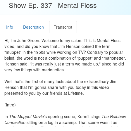
Show Ep. 337 | Mental Floss
Info
Description
Transcript
Hi, I'm John Green. Welcome to my salon. This is Mental Floss
video, and did you know that Jim Henson coined the term
"muppet" in the 1950s while working on TV? Contrary to popular
belief, the word is not a combination of "puppet" and "marionette".
Henson said, "It was really just a term we made up," since he did
very few things with marionettes.
Well that's the first of many facts about the extraordinary Jim
Henson that I'm gonna share with you today in this video
presented to you by our friends at Lifetime.
(Intro)
In
The Muppet Movie
's opening scene, Kermit sings
The Rainbow
Connection
sitting on a log in a swamp. That scene wasn't as
simple as it looked. To get the shot just right, Jim Henson had to