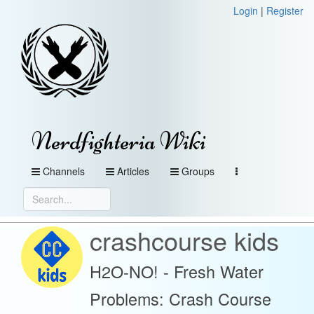
Login
|
Register
Nerdfighteria Wiki
Channels
Articles
Groups
crashcourse kids
H2O-NO! - Fresh Water
Problems: Crash Course