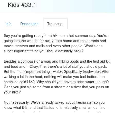
Kids #33.1
Info
Description
Transcript
Say you're getting ready for a hike on a hot summer day. You're
going into the woods, far away from home and restaurants and
movie theaters and malls and even other people. What's one
super important thing you should definitely pack?
Besides a compass or a map and hiking boots and the first aid kit
and food and... Okay, fine, there's a lot of stuff you should pack.
But the most important thing - water. Specifically freshwater. After
walking a lot in the heat, nothing will make you feel better than
some ice cold H2O. Why should you have to pack water though?
Can't you just sip some from a stream or a river that you pass on
your hike?
Not necessarily. We've already talked about freshwater so you
know what it is, and that it's found in relatively small amounts on
our planet. So sadly, there's no guarantee that you'd stumble