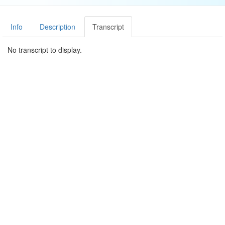
Info
Description
Transcript
No transcript to display.