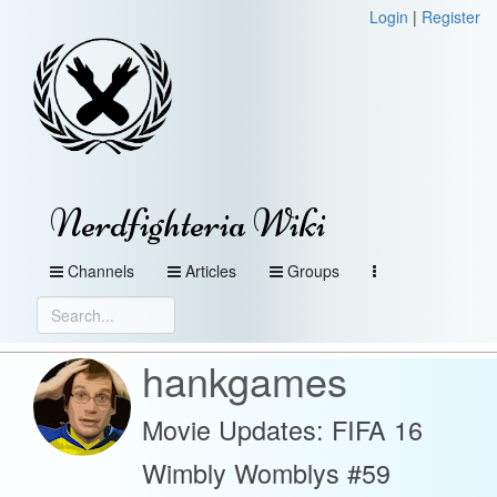
Login
|
Register
Nerdfighteria Wiki
Channels
Articles
Groups
hankgames
Movie Updates: FIFA 16
Wimbly Womblys #59