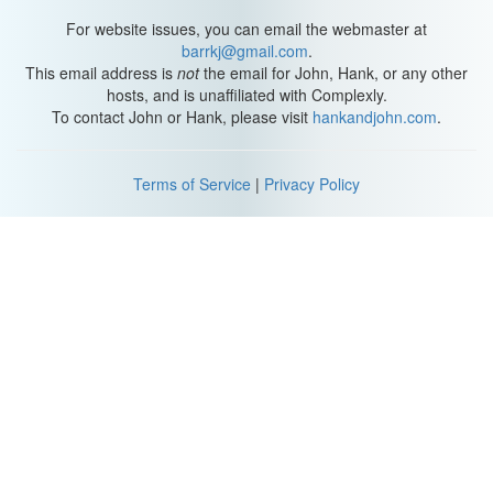
For website issues, you can email the webmaster at
barrkj@gmail.com
.
This email address is
not
the email for John, Hank, or any other
hosts, and is unaffiliated with Complexly.
To contact John or Hank, please visit
hankandjohn.com
.
Terms of Service
|
Privacy Policy