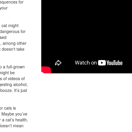
sequences for
 your
 cat might
 dangerous for
ased
th, among other
 doesn't take
o a full-grown
might be
 of videos of
gesting alcohol,
booze. It’s just
r cats is
e. Maybe you’ve
 a cat’s health,
 doesn’t mean