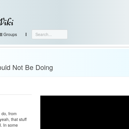
Wiki
Groups
ould Not Be Doing
o do, from
eah, that stuff
al. In some