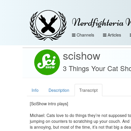
Nerdfighteria 
Channels
Articles
scishow
3 Things Your Cat Sh
Info
Description
Transcript
[SciShow intro plays]
Michael: Cats love to do things they’re not supposed t
jumping on counters to scratching up your couch. And y
is annoying, but most of the time, it’s not that big a de