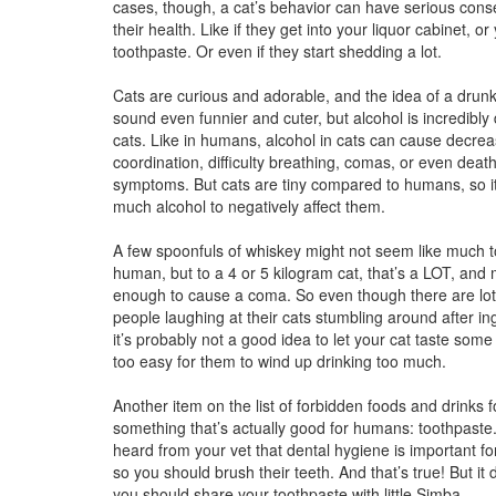
cases, though, a cat’s behavior can have serious con
their health. Like if they get into your liquor cabinet, or
toothpaste. Or even if they start shedding a lot.
Cats are curious and adorable, and the idea of a drunk
sound even funnier and cuter, but alcohol is incredibly
cats. Like in humans, alcohol in cats can cause decre
coordination, difficulty breathing, comas, or even dea
symptoms. But cats are tiny compared to humans, so it
much alcohol to negatively affect them.
A few spoonfuls of whiskey might not seem like much t
human, but to a 4 or 5 kilogram cat, that’s a LOT, and 
enough to cause a coma. So even though there are lots
people laughing at their cats stumbling around after in
it’s probably not a good idea to let your cat taste some 
too easy for them to wind up drinking too much.
Another item on the list of forbidden foods and drinks fo
something that’s actually good for humans: toothpast
heard from your vet that dental hygiene is important for
so you should brush their teeth. And that’s true! But it
you should share your toothpaste with little Simba.