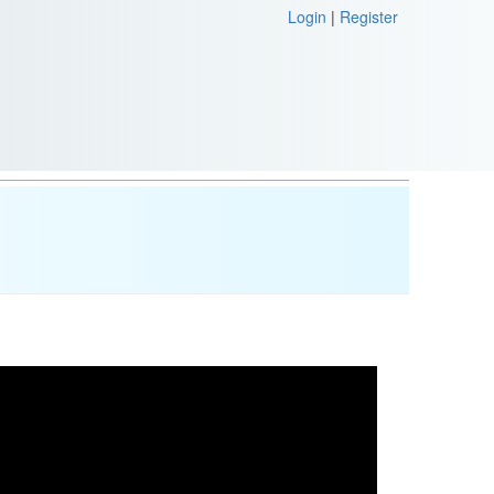
Login
|
Register