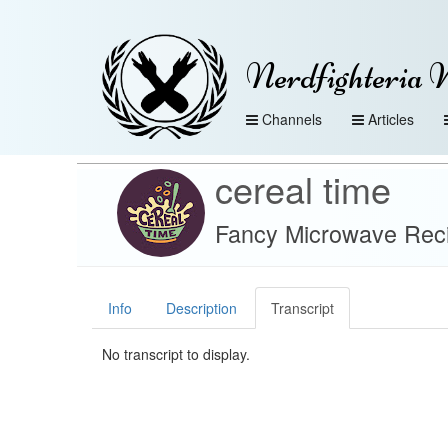
Nerdfighteria 
Channels
Articles
cereal time
Fancy Microwave Reci
Info
Description
Transcript
No transcript to display.