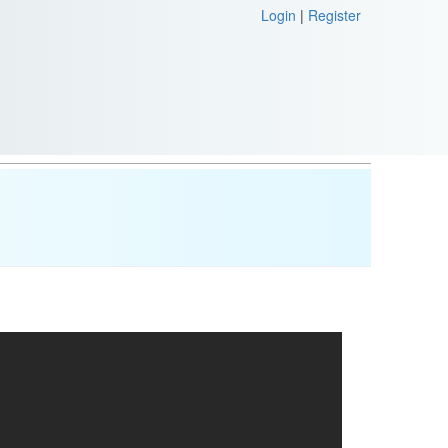
Login
|
Register