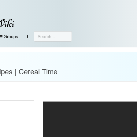
Wiki
Groups
pes | Cereal Time