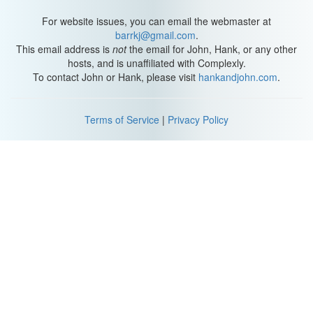
For website issues, you can email the webmaster at
barrkj@gmail.com
.
This email address is
not
the email for John, Hank, or any other
hosts, and is unaffiliated with Complexly.
To contact John or Hank, please visit
hankandjohn.com
.
Terms of Service
|
Privacy Policy