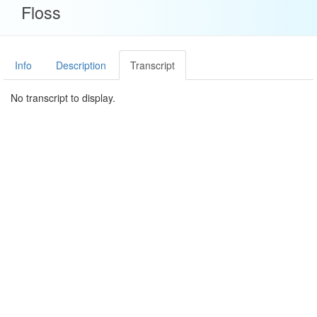
Floss
Info
Description
Transcript
No transcript to display.