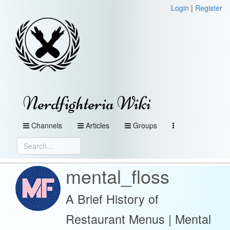
Login
|
Register
Nerdfighteria Wiki
Channels
Articles
Groups
mental_floss
A Brief History of
Restaurant Menus | Mental