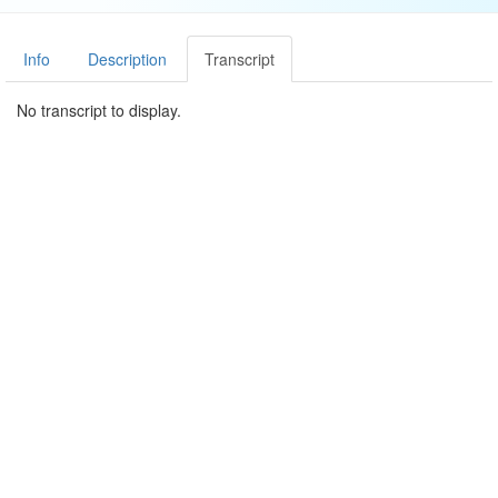
Info
Description
Transcript
No transcript to display.