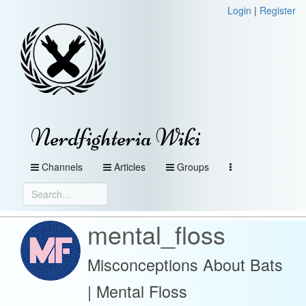
Login
|
Register
Nerdfighteria Wiki
Channels
Articles
Groups
mental_floss
Misconceptions About Bats
| Mental Floss