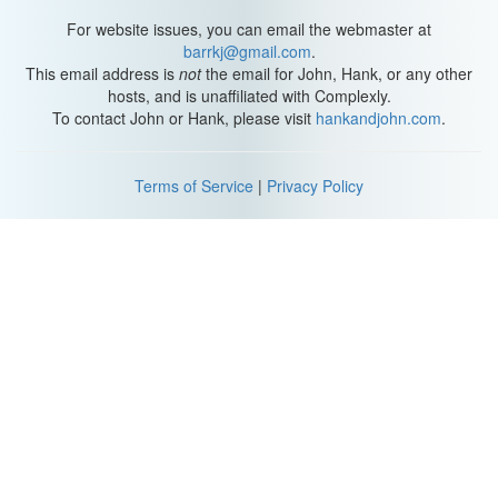
For website issues, you can email the webmaster at
barrkj@gmail.com
.
This email address is
not
the email for John, Hank, or any other
hosts, and is unaffiliated with Complexly.
To contact John or Hank, please visit
hankandjohn.com
.
Terms of Service
|
Privacy Policy