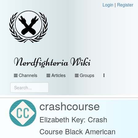
Login
|
Register
Nerdfighteria Wiki
Channels
Articles
Groups
crashcourse
Elizabeth Key: Crash
Course Black American