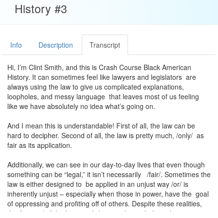
History #3
Info
Description
Transcript
Hi, I’m Clint Smith, and this is Crash Course Black American
History. It can sometimes feel like lawyers and legislators are
always using the law to give us complicated explanations,
loopholes, and messy language that leaves most of us feeling
like we have absolutely no idea what’s going on.
And I mean this is understandable! First of all, the law can be
hard to decipher. Second of all, the law is pretty much, /only/ as
fair as its application.
Additionally, we can see in our day-to-day lives that even though
something can be “legal,” it isn’t necessarily /fair/. Sometimes the
law is either designed to be applied in an unjust way /or/ is
inherently unjust – especially when those in power, have the goal
of oppressing and profiting off of others. Despite these realities,
the /beauty/ of the law, at it’s best, is that with the right argument