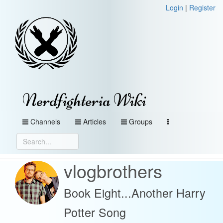
Login
|
Register
Nerdfighteria Wiki
Channels
Articles
Groups
vlogbrothers
Book Eight...Another Harry
Potter Song