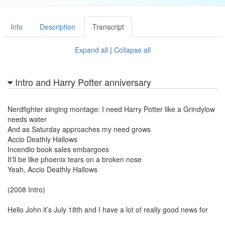
Info
Description
Transcript
Expand all
|
Collapse all
Intro and Harry Potter anniversary
Nerdfighter singing montage: I need Harry Potter like a Grindylow
needs water
And as Saturday approaches my need grows
Accio Deathly Hallows
Incendio book sales embargoes
It’ll be like phoenix tears on a broken nose
Yeah, Accio Deathly Hallows
(2008 Intro)
Hello John it’s July 18th and I have a lot of really good news for
you! A year ago today I recorded a song that pretty much