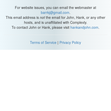
For website issues, you can email the webmaster at
barrkj@gmail.com
.
This email address is
not
the email for John, Hank, or any other
hosts, and is unaffiliated with Complexly.
To contact John or Hank, please visit
hankandjohn.com
.
Terms of Service
|
Privacy Policy