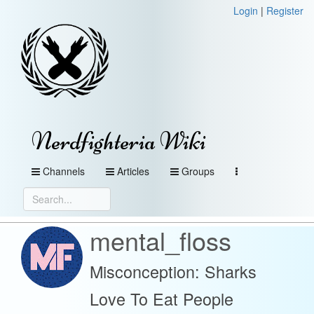
Login
|
Register
Nerdfighteria Wiki
Channels
Articles
Groups
mental_floss
Misconception: Sharks
Love To Eat People