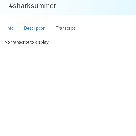
#sharksummer
Info
Description
Transcript
No transcript to display.