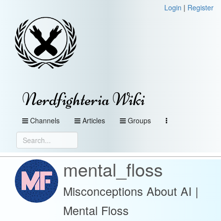
Login
|
Register
Nerdfighteria Wiki
Channels
Articles
Groups
mental_floss
Misconceptions About AI |
Mental Floss