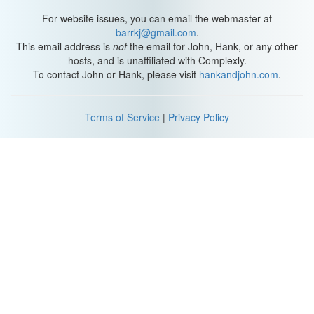
For website issues, you can email the webmaster at
barrkj@gmail.com
.
This email address is
not
the email for John, Hank, or any other
hosts, and is unaffiliated with Complexly.
To contact John or Hank, please visit
hankandjohn.com
.
Terms of Service
|
Privacy Policy