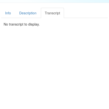
Info
Description
Transcript
No transcript to display.