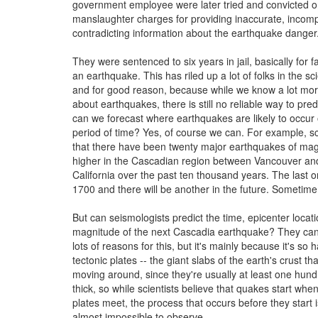
government employee were later tried and convicted o
manslaughter charges for providing inaccurate, incomp
contradicting information about the earthquake danger
They were sentenced to six years in jail, basically for fa
an earthquake. This has riled up a lot of folks in the sc
and for good reason, because while we know a lot mor
about earthquakes, there is still no reliable way to pre
can we forecast where earthquakes are likely to occur 
period of time? Yes, of course we can. For example, sc
that there have been twenty major earthquakes of mag
higher in the Cascadian region between Vancouver an
California over the past ten thousand years. The last o
1700 and there will be another in the future. Sometime
But can seismologists predict the time, epicenter locat
magnitude of the next Cascadia earthquake? They can
lots of reasons for this, but it's mainly because it's so 
tectonic plates -- the giant slabs of the earth's crust th
moving around, since they're usually at least one hund
thick, so while scientists believe that quakes start wh
plates meet, the process that occurs before they start 
almost impossible to observe.