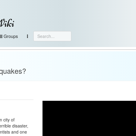
Wiki
Groups
hquakes?
 city of
rrible disaster,
entists and one