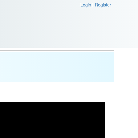
Login
|
Register