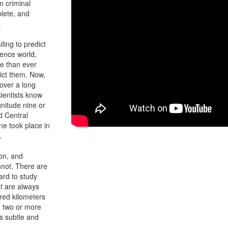
n criminal
lete, and
.
iling to predict
ience world,
e than ever
dict them. Now,
over a long
ientists know
nitude nine or
d Central
ne took place in
.
ion, and
not. There are
hard to study
at are always
red kilometers
en two or more
is subtle and