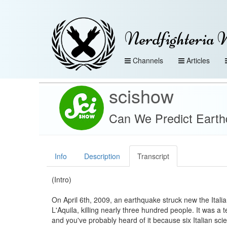
Nerdfighteria 
Channels
Articles
scishow
Can We Predict Eart
Info
Description
Transcript
(Intro)
On April 6th, 2009, an earthquake struck new the Italian
L'Aquila, killing nearly three hundred people. It was a te
and you've probably heard of it because six Italian sci