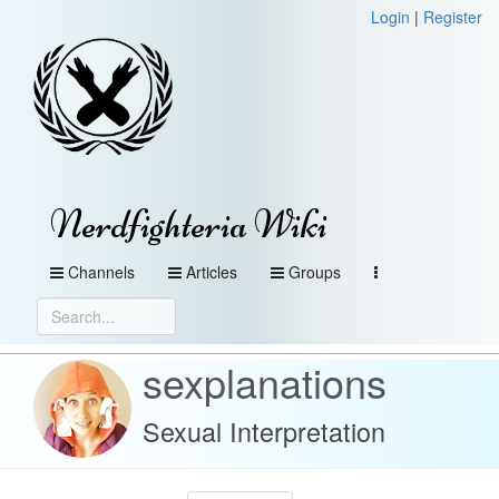
Login
|
Register
Nerdfighteria Wiki
Channels
Articles
Groups
sexplanations
Sexual Interpretation