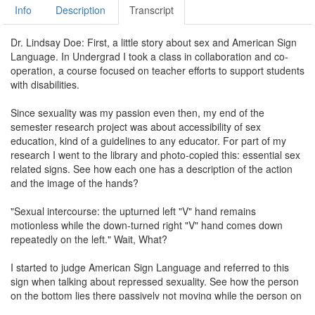
Info
Description
Transcript
Dr. Lindsay Doe: First, a little story about sex and American Sign
Language. In Undergrad I took a class in collaboration and co-
operation, a course focused on teacher efforts to support students
with disabilities.
Since sexuality was my passion even then, my end of the
semester research project was about accessibility of sex
education, kind of a guidelines to any educator. For part of my
research I went to the library and photo-copied this: essential sex
related signs. See how each one has a description of the action
and the image of the hands?
"Sexual intercourse: the upturned left "V" hand remains
motionless while the down-turned right "V" hand comes down
repeatedly on the left." Wait, What?
I started to judge American Sign Language and referred to this
sign when talking about repressed sexuality. See how the person
on the bottom lies there passively not moving while the person on
top thrusts up and down? I told you I was judging.