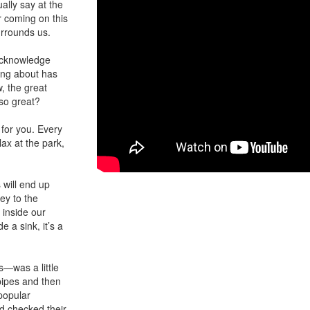
ually say at the
r coming on this
urrounds us.
 acknowledge
king about has
, the great
lso great?
 for you. Every
lax at the park,
will end up
ey to the
 inside our
e a sink, it’s a
—was a little
pipes and then
 popular
d checked their