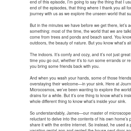
end of this episode, I’m going to say the thing that I us
end of the episodes, that thing where I thank you all fo
journey with us as we explore the unseen world that s
But in the minutes we have before we get there, let’s
something: most of the time, the world that we are tal
come from trees and ponds and beach sand. You know
outdoors, the beauty of nature. But you know what’s a
The indoors. It’s comfy and cozy, and it’s not just great
time you go out, whether it’s to run some errands or re
you bring some friends back with you.
And when you wash your hands, some of those friends 
overstaying their welcome—in your sink. Here at Journ
Microcosmos, we’ve been wanting to explore the world
drains for a while. But it’s one thing to know what’s insid
whole different thing to know what’s inside your sink.
So understandably, James—our master of microscopes
reluctant to delve into the contents of his own home’s 
share it with the entire internet. So instead, he used a
vacation rental app and rented the house next door an