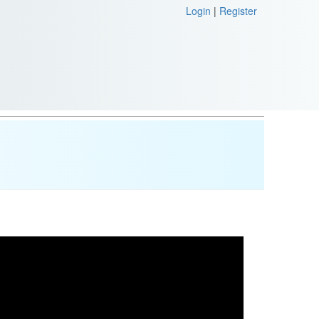
Login
|
Register