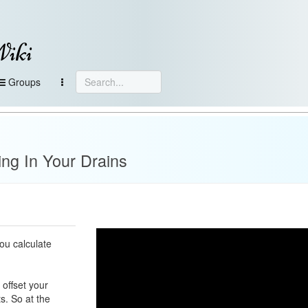
Wiki
Groups
ing In Your Drains
ou calculate
 offset your
ts. So at the