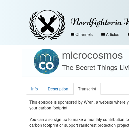
Nerdfighteria 
Channels
Articles
microcosmos
The Secret Things Liv
Info
Description
Transcript
This episode is sponsored by Wren, a website where y
your carbon footprint.
You can also sign up to make a monthly contribution to
carbon footprint or support rainforest protection projec